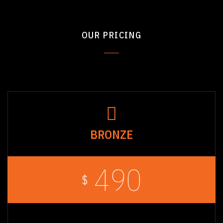
OUR PRICING
BRONZE
490
$