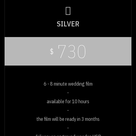
SILVER
730
$
6 - 8 minute wedding film
available for 10 hours
the film will be ready in 3 months