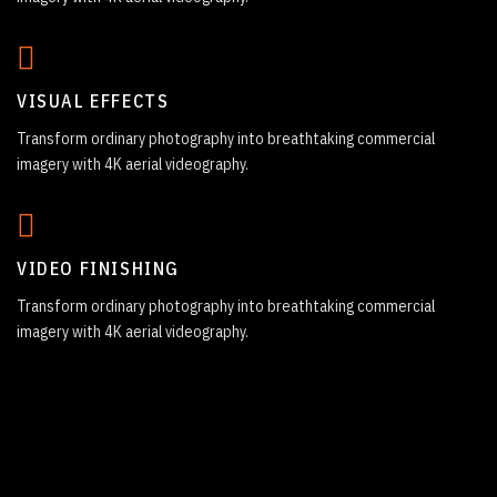
VISUAL EFFECTS
Transform ordinary photography into breathtaking commercial
imagery with 4K aerial videography.
VIDEO FINISHING
Transform ordinary photography into breathtaking commercial
imagery with 4K aerial videography.