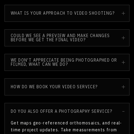
WHAT IS YOUR APPROACH TO VIDEO SHOOTING?
COULD WE SEE A PREVIEW AND MAKE CHANGES
BEFORE WE GET THE FINAL VIDEO?
WE DON'T APPRECIATE BEING PHOTOGRAPHED OR
FILMED, WHAT CAN WE DO?
HOW DO WE BOOK YOUR VIDEO SERVICE?
DO YOU ALSO OFFER A PHOTOGRAPHY SERVICE?
Get maps geo-referenced orthomosaics, and real-
time project updates. Take measurements from