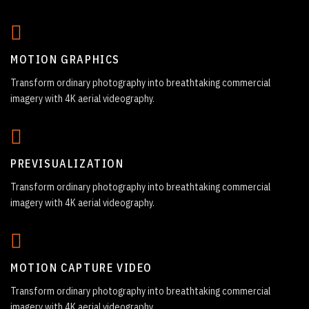
MOTION GRAPHICS
Transform ordinary photography into breathtaking commercial
imagery with 4K aerial videography.
PREVISUALIZATION
Transform ordinary photography into breathtaking commercial
imagery with 4K aerial videography.
MOTION CAPTURE VIDEO
Transform ordinary photography into breathtaking commercial
imagery with 4K aerial videography.