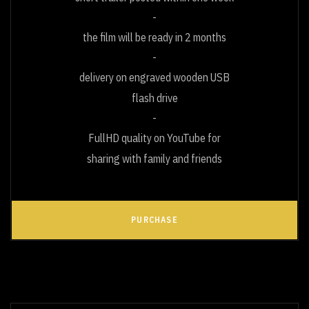
the film will be ready in 2 months
delivery on engraved wooden USB
flash drive
FullHD quality on YouTube for
sharing with family and friends
PURCHASE