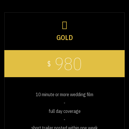
GOLD
980
$
10 minute or more wedding film
full day coverage
short trailer posted within one week