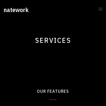
natework
SERVICES
OUR FEATURES