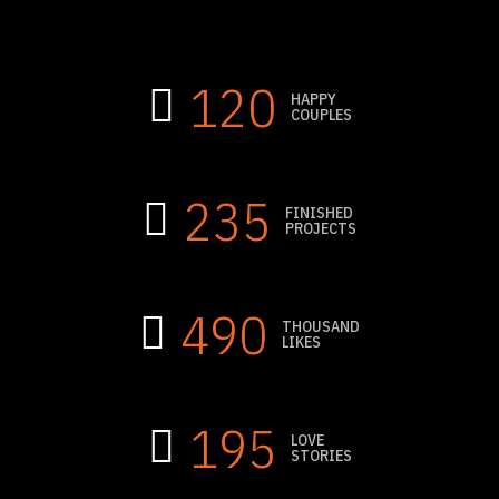
120
HAPPY
COUPLES
235
FINISHED
PROJECTS
490
THOUSAND
LIKES
195
LOVE
STORIES