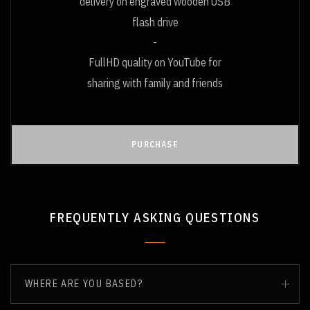
delivery on engraved wooden USB
flash drive
FullHD quality on YouTube for
sharing with family and friends
PURCHASE
FREQUENTLY ASKING QUESTIONS
WHERE ARE YOU BASED?