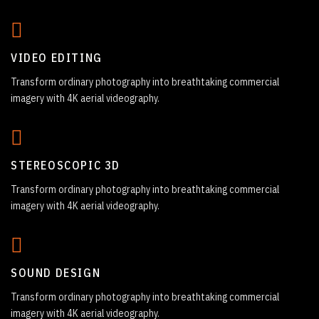
VIDEO EDITING
Transform ordinary photography into breathtaking commercial
imagery with 4K aerial videography.
STEREOSCOPIC 3D
Transform ordinary photography into breathtaking commercial
imagery with 4K aerial videography.
SOUND DESIGN
Transform ordinary photography into breathtaking commercial
imagery with 4K aerial videography.