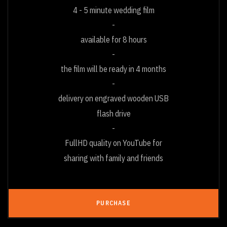
4 - 5 minute wedding film
available for 8 hours
the film will be ready in 4 months
delivery on engraved wooden USB
flash drive
FullHD quality on YouTube for
sharing with family and friends
PURCHASE